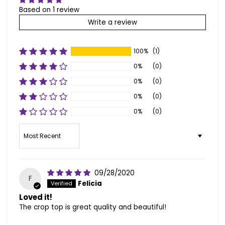
Based on 1 review
Write a review
100%
(1)
0%
(0)
0%
(0)
0%
(0)
0%
(0)
Sort by
09/28/2020
F
Felicia
Loved it!
The crop top is great quality and beautiful!