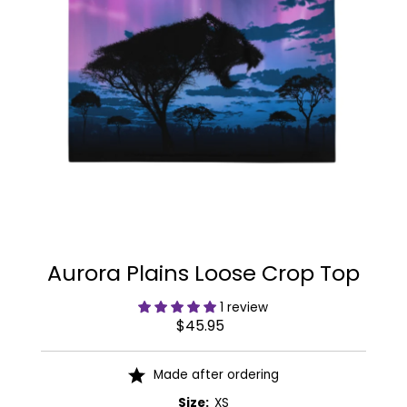
Aurora Plains Loose Crop Top
1 review
$45.95
Regular
Price
Made after ordering
Size:
XS