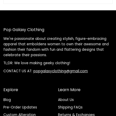
Pop Galaxy Clothing
We're passionate about creating stylish, figure-embracing
apparel that emboldens women to own their awesome and
fashion their fandom with fun and flattering designs that
celebrate their passions.
TL;DR: We love making geeky clothing!
CONTACT US AT:
popgalaxyclothing@gmail.com
Explore
Learn More
Blog
About Us
Pre-Order Updates
Shipping FAQs
Custom Alteration
Returns & Exchanges