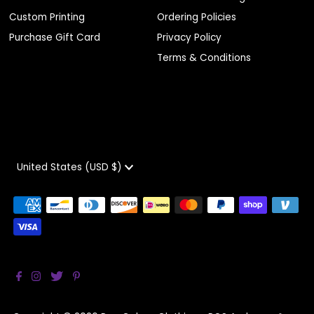
Custom Printing
Ordering Policies
Purchase Gift Card
Privacy Policy
Terms & Conditions
Currency
United States (USD $)