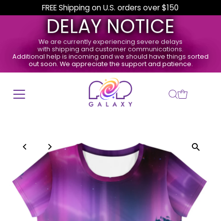
FREE Shipping on U.S. orders over $150
DELAY NOTICE
We are currently experiencing severe delays
with shipping and customer communications.
Additional help is incoming and we should have things sorted
out soon. We appreciate the support and patience.