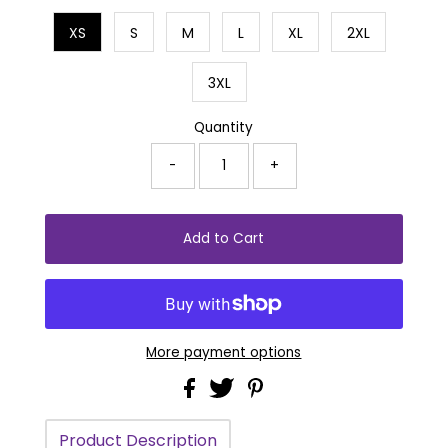
XS
S
M
L
XL
2XL
3XL
Quantity
-
+
More payment options
Product Description