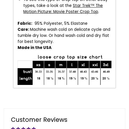
types, take a look at the
Star Trek™ The
Motion Picture: Movie Poster Crop Top
.
Fabric:
95
% Polyester, 5% Elastane
Care:
Machine wash cold on delicate cycle and
tumble dry low. Or hand wash cold and dry flat
for best longevity.
Made in the USA
Customer Reviews