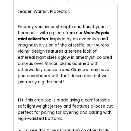
Leader. Warrior. Protector.
Embody your inner strength and flaunt your
fierceness with a piece from our
Noire Royale
mini collection
.
Inspired by an evocative and
imaginative vision of the afterlife, our “Aurora
Plains” design features a serene look of
ethereal night skies aglow in amethyst-colored
auroras over African plains adorned with
otherworldly acacia trees. Okay we may have
gone overboard with that description but we
just really dig this print!
___
Fit:
This crop top is made using a comfortable
soft lightweight jersey and features a loose cut
perfect for pairing for layering and pairing with
high-waisted bottoms.
To see this type of crop top on other body