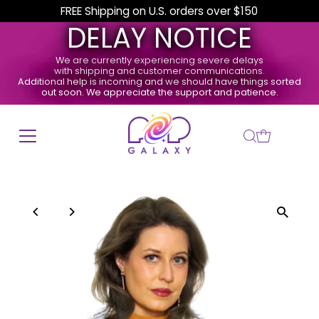
FREE Shipping on U.S. orders over $150
DELAY NOTICE
We are currently experiencing severe delays
with shipping and customer communications.
Additional help is incoming and we should have things sorted
out soon. We appreciate the support and patience.