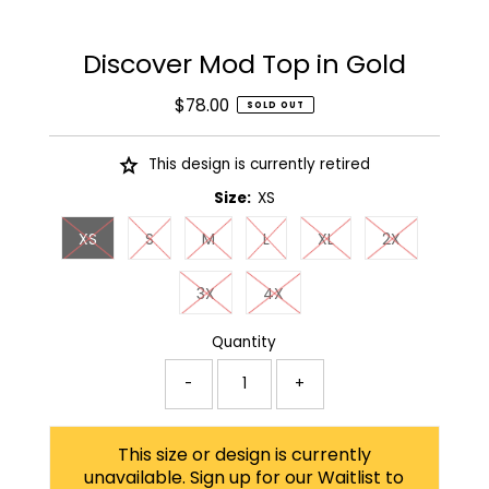
Discover Mod Top in Gold
$78.00
Regular
SOLD OUT
Price
This design is currently retired
Size:
XS
XS
S
M
L
XL
2X
3X
4X
Quantity
-
+
This size or design is currently
unavailable. Sign up for our Waitlist to