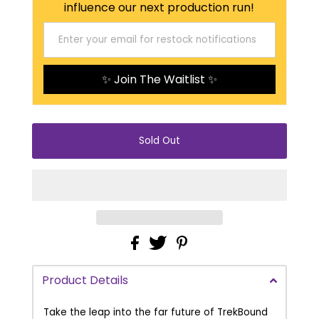
influence our next production run!
✨ Join The Waitlist ✨
Product Details
Take the leap into the far future of TrekBound