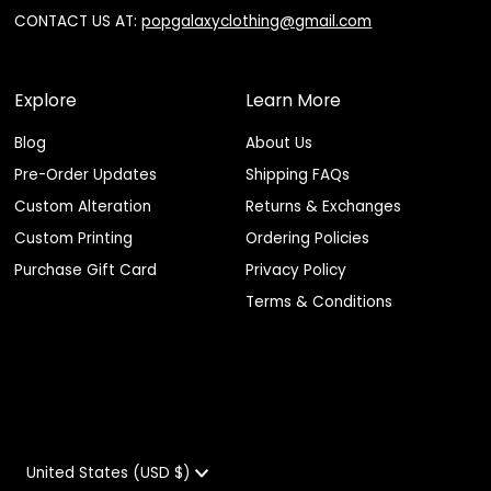
CONTACT US AT:
popgalaxyclothing@gmail.com
Explore
Learn More
Blog
About Us
Pre-Order Updates
Shipping FAQs
Custom Alteration
Returns & Exchanges
Custom Printing
Ordering Policies
Purchase Gift Card
Privacy Policy
Terms & Conditions
Currency
United States (USD $)