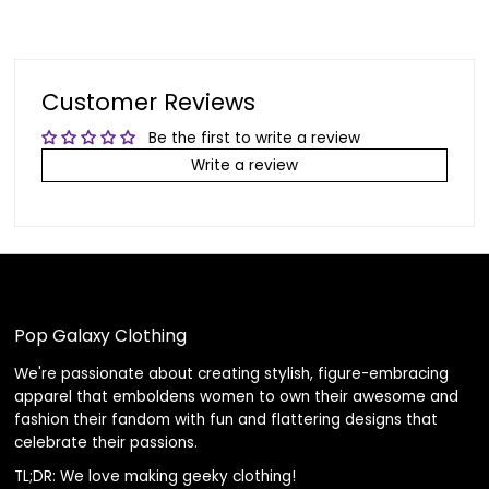
Customer Reviews
Be the first to write a review
Write a review
Pop Galaxy Clothing
We're passionate about creating stylish, figure-embracing
apparel that emboldens women to own their awesome and
fashion their fandom with fun and flattering designs that
celebrate their passions.
TL;DR: We love making geeky clothing!