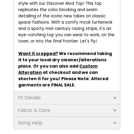
style with our Discover Mod Top! This top
replicates the color blocking and seam
detailing of the iconic new takes on classic
space fashions. With a comfy mock turtleneck
and a sporty mid-century racing stripe, it's an
eye-catching top you can wear to work, on the
town, or into the final frontier. Let's fly!
Want it cropped?
We recommend taking
it to your local dry cleaner/alterations
place. Or you can also add
Custom
Alteration
at checkout and we can
shorten it for you!
Please Note:
Altered
garments are FINAL SALE.
Fit Details
Fabric & Care
Sizing Help