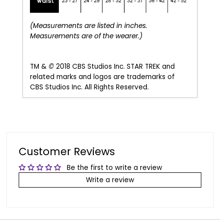
(Measurements are listed in inches.
Measurements are of the wearer.)
TM &
©
2018 CBS Studios Inc.
STAR TREK and
related marks and logos are trademarks of
CBS Studios Inc. All Rights Reserved.
Customer Reviews
Be the first to write a review
Write a review