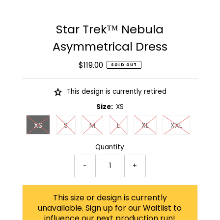
Star Trek™ Nebula
Asymmetrical Dress
$119.00
Regular
SOLD OUT
Price
This design is currently retired
Size:
XS
XS
S
M
L
XL
XXL
Quantity
-
+
This size or design is currently
unavailable. Sign up for our Waitlist to
influence our next production run!