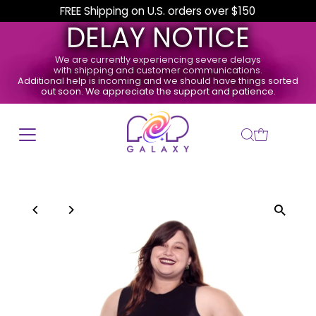
FREE Shipping on U.S. orders over $150
DELAY NOTICE
We are currently experiencing severe delays
with shipping and customer communications.
Additional help is incoming and we should have things sorted
out soon. We appreciate the support and patience.