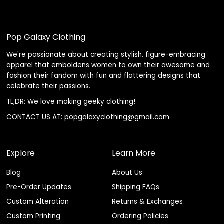
Pop Galaxy Clothing
We're passionate about creating stylish, figure-embracing
apparel that emboldens women to own their awesome and
fashion their fandom with fun and flattering designs that
celebrate their passions.
TL;DR: We love making geeky clothing!
CONTACT US AT:
popgalaxyclothing@gmail.com
Explore
Learn More
Blog
About Us
Pre-Order Updates
Shipping FAQs
Custom Alteration
Returns & Exchanges
Custom Printing
Ordering Policies