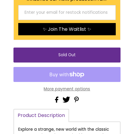
✨ Join The Waitlist ✨
More payment options
Product Description
Explore a strange, new world with the classic