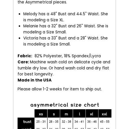
the Asymmetrical pieces.
Melody has a 48" Bust and 44.5" Waist. She
is modeling a Size XL.
Melanie has a 32" Bust and 26" Waist. She is
modeling a Size Small.
Victoria has a 33" Bust and a 28" Waist. She
is modeling a Size Small.
Fabric:
82% Polyester, 18% Spandex/Lycra
Care:
Machine wash cold on delicate cycle and
tumble dry low. Or hand wash cold and dry flat
for best longevity.
Made in the USA
Please allow 1-2 weeks for item to ship out.