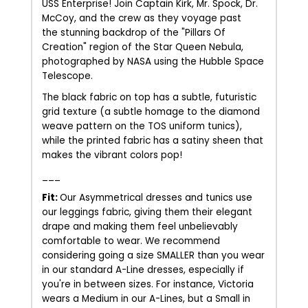
USS Enterprise! Join Captain Kirk, Mr. Spock, Dr.
McCoy, and the crew as they voyage past
the stunning backdrop of the "Pillars Of
Creation" region of the Star Queen Nebula,
photographed by NASA using the Hubble Space
Telescope.
The black fabric on top has a subtle, futuristic
grid texture (a subtle homage to the diamond
weave pattern on the TOS uniform tunics),
while the printed fabric has a satiny sheen that
makes the vibrant colors pop!
___
Fit:
Our Asymmetrical dresses and tunics use
our leggings fabric, giving them their elegant
drape and making them feel unbelievably
comfortable to wear. We recommend
considering going a size SMALLER than you wear
in our standard A-Line dresses, especially if
you're in between sizes. For instance, Victoria
wears a Medium in our A-Lines, but a Small in