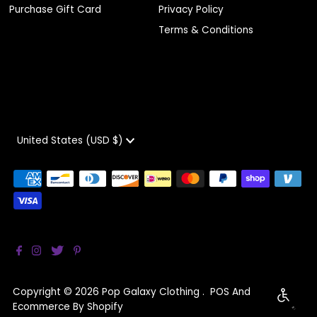
Purchase Gift Card
Privacy Policy
Terms & Conditions
Currency
United States (USD $)
Copyright © 2026
Pop Galaxy Clothing
.
POS
And
Enable 
Ecommerce By Shopify